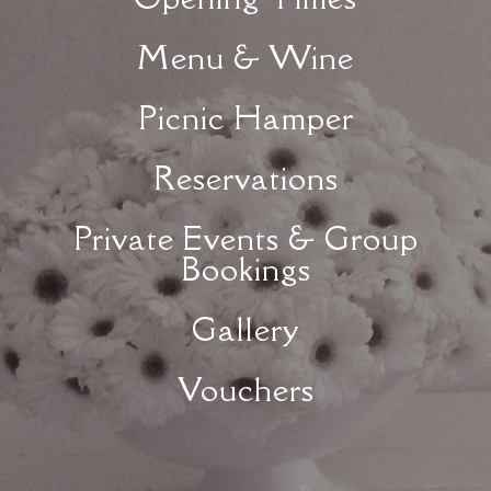
Menu & Wine
Picnic Hamper
Reservations
Private Events & Group
Bookings
Gallery
Vouchers