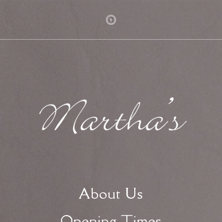
About Us
Opening Times