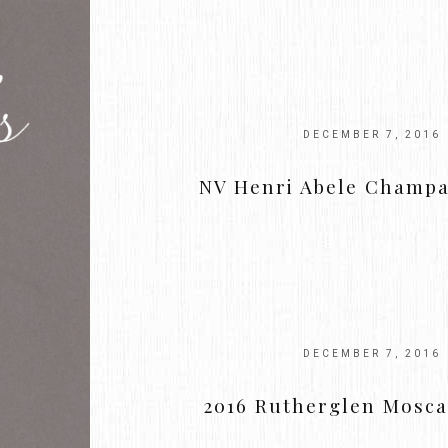
DECEMBER 7, 2016
NV Henri Abele Champ
DECEMBER 7, 2016
2016 Rutherglen Mosca