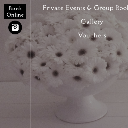
Private Events & Group Boo
Book
Online
Gallery
Vouchers