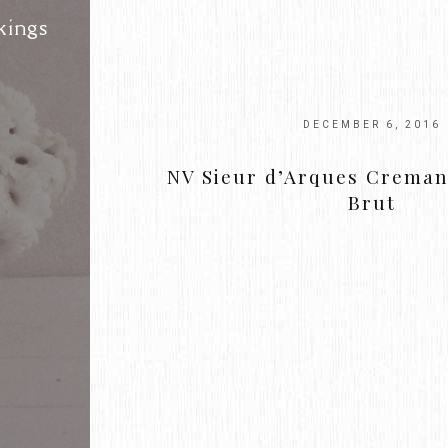
kings
DECEMBER 6, 2016
NV Sieur d’Arques Creman
Brut