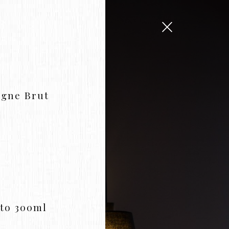
agne Brut
to 300ml