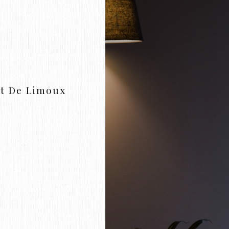
t De Limoux