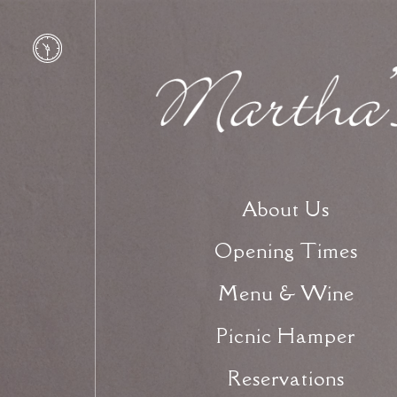
About Us
Opening Times
Menu & Wine
Picnic Hamper
Reservations